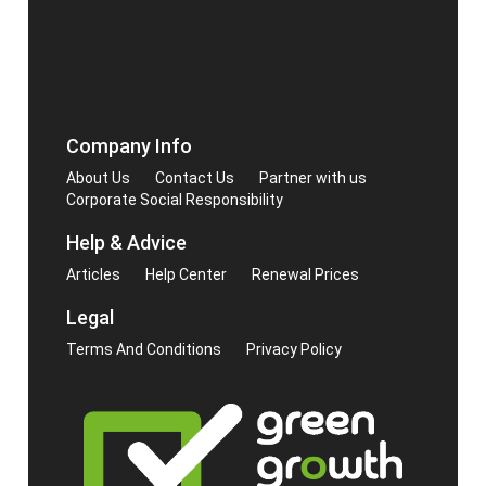
Company Info
About Us
Contact Us
Partner with us
Corporate Social Responsibility
Help & Advice
Articles
Help Center
Renewal Prices
Legal
Terms And Conditions
Privacy Policy