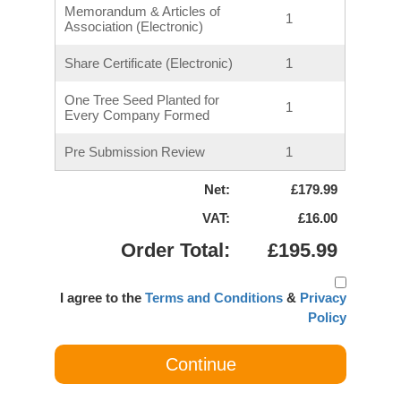
Memorandum & Articles of
1
Association (Electronic)
Share Certificate (Electronic)
1
One Tree Seed Planted for
1
Every Company Formed
Pre Submission Review
1
Net:
£179.99
VAT:
£16.00
Order Total:
£195.99
I agree to the
Terms and Conditions
&
Privacy
Policy