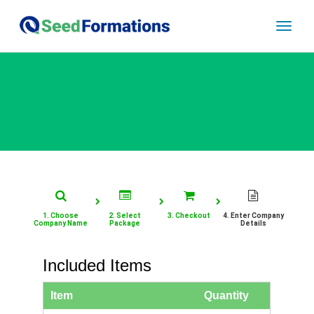
Toggle
naviga
1. Choose
2. Select
3. Checkout
4. Enter Company
Company Name
Package
Details
Included Items
Item
Quantity