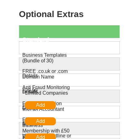
Optional Extras
Standard
Products
Business Templates
(Bundle of 30)
FREE .co.uk or .com
Details
Domain Name
Anti Fraud Monitoring
£29.99
Details
- Limited Companies
Free Consultation
£0.00
Details
with an Accountant
FREE ZipCar
£19.99
Details
Business
Membership with £50
Virtual UK Landline or
Driving Credit
£0.00